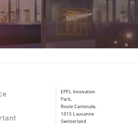
EPFL Innovation
ce
Park,
Route Cantonale,
1015 Lausanne
rtant
Switzerland