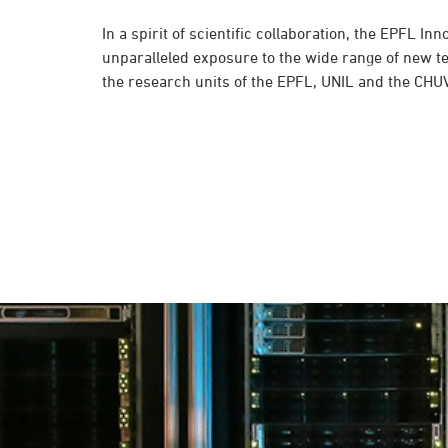
In a spirit of scientific collaboration, the EPFL In
unparalleled exposure to the wide range of new t
the research units of the EPFL, UNIL and the CHUV