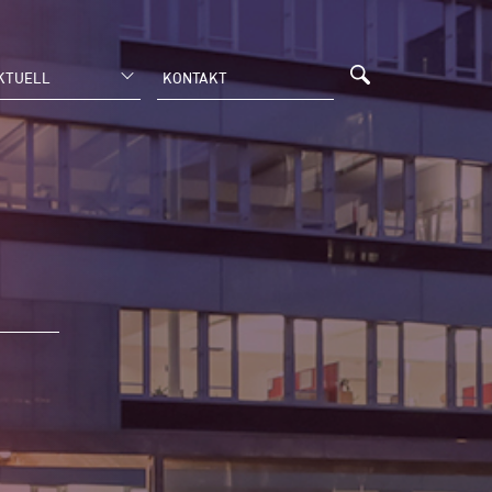
KTUELL
KONTAKT