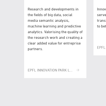
Research and developments in
Innov
the fields of big data, social
serve
media semantic analysis,
trans
machine learning and predictive
to be
analytics. Valorising the quality of
the research work and creating a
clear added value for entreprise
EPFL
partners.
EPFL INNOVATION PARK LAUSANNE