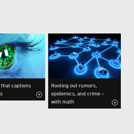
that captions
Rooting out rumors,
os
epidemics, and crime –
with math