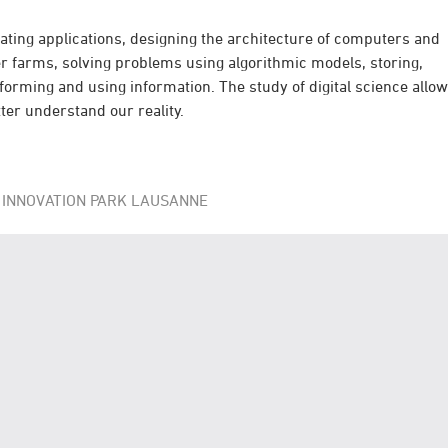
ating applications, designing the architecture of computers and
r farms, solving problems using algorithmic models, storing,
forming and using information. The study of digital science allo
tter understand our reality.
 INNOVATION PARK LAUSANNE