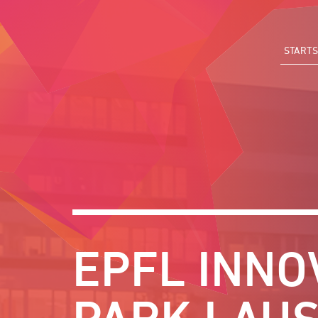
Direkt
zum
Inhalt
STARTS
EPFL INNO