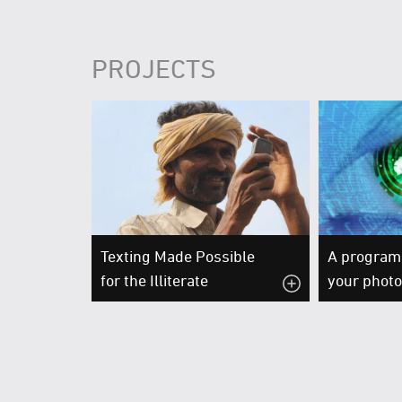
PROJECTS
Texting Made Possible
A program 
for the Illiterate
your phot