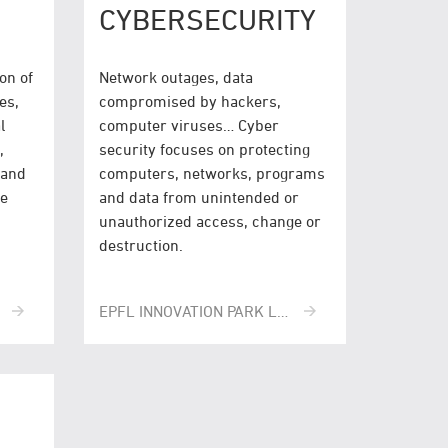
CYBERSECURITY
on of
Network outages, data
es,
compromised by hackers,
l
computer viruses… Cyber
,
security focuses on protecting
 and
computers, networks, programs
ve
and data from unintended or
unauthorized access, change or
destruction.
EPFL INNOVATION PARK LAUSANNE