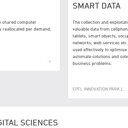
SMART DATA
he shared computer
The collection and exploitati
y reallocated per demand,
valuable data from cellphon
tablets, smart objects, socia
networks, web services etc.
used effectively to optimise
automate solutions and sol
business problems.
EPFL INNOVATION PARK LAUSANNE
GITAL SCIENCES