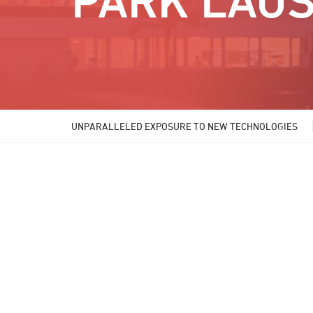
PARK LAU
UNPARALLELED EXPOSURE TO NEW TECHNOLOGIES