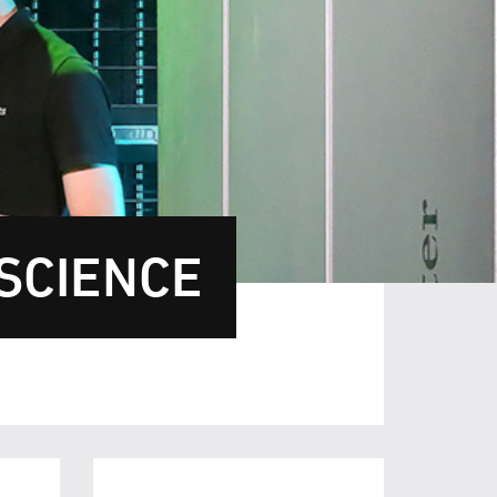
SCIENCE