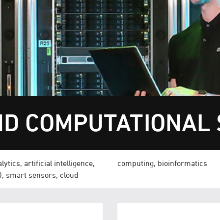
D COMPUTATIONAL 
tics, artificial intelligence,
computing, bioinformatics
T), smart sensors, cloud