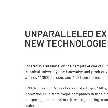
UNPARALLELED EX
NEW TECHNOLOGIE
Located in Lausanne, on the campus of one of Eu
technical university; the innovative and productive
with its 11'000 persons and 400 laboratories.
EPFL Innovation Park is housing start-ups, SMEs
innovation cells from major companies in the field
computing, health and nutrition, engineering, tr
materials.