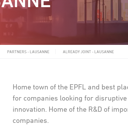
SANNE
PARTNERS - LAUSANNE
ALREADY JOINT - LAUSANNE
Home town of the EPFL and best pla
for companies looking for disruptive
innovation. Home of the R&D of impo
companies.