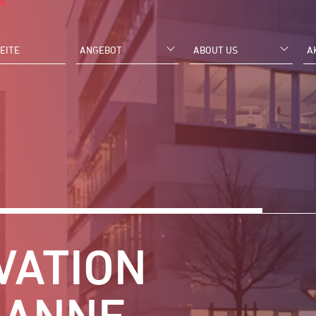
EITE
ANGEBOT
ABOUT US
A
VATION