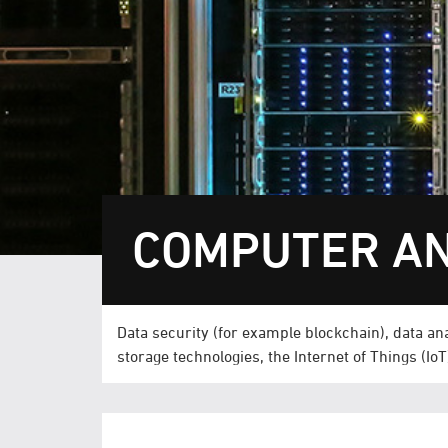
COMPUTER AN
Data security (for example blockchain), data analy
storage technologies, the Internet of Things (Io