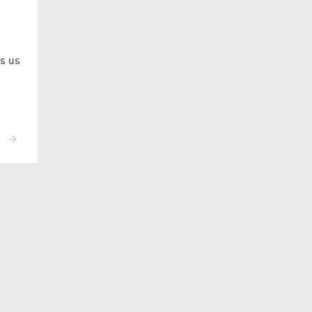
ws us