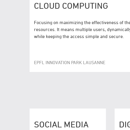
CLOUD COMPUTING
Focusing on maximizing the effectiveness of t
resources. It means multiple users, dynamicall
while keeping the access simple and secure.
EPFL INNOVATION PARK LAUSANNE
SOCIAL MEDIA
DI