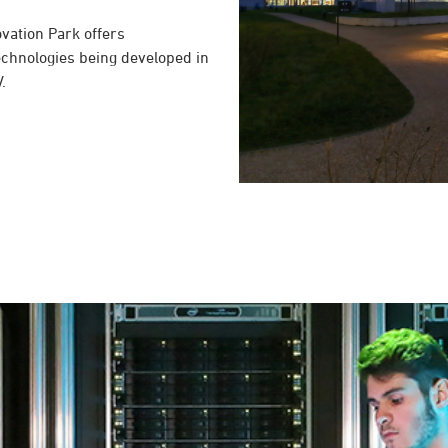
novation Park offers
echnologies being developed in
.