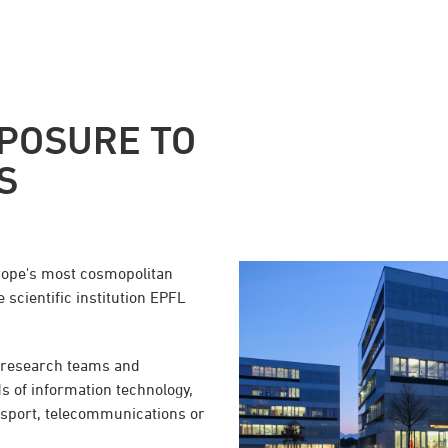
POSURE TO
S
rope's most cosmopolitan
 scientific institution EPFL
, research teams and
s of information technology,
ansport, telecommunications or